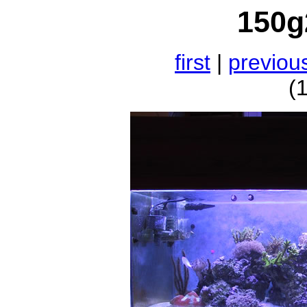
150g
first
|
previou
(