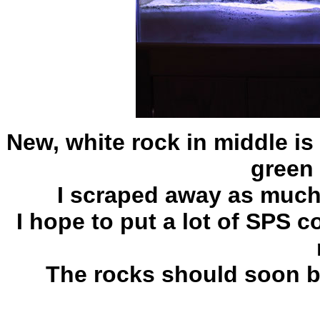
New, white rock in middle i
green 
I scraped away as much 
I hope to put a lot of SPS c
The rocks should soon be