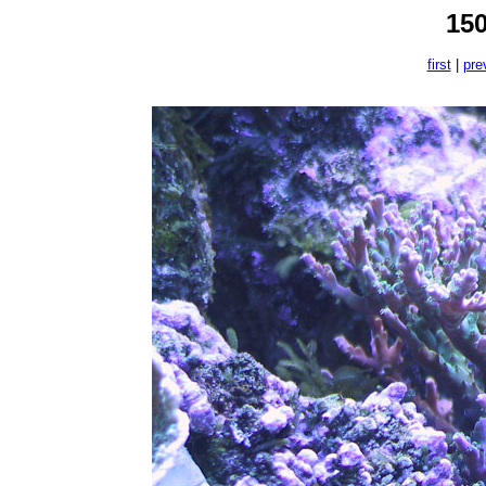
15
first
|
pre