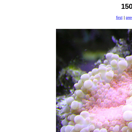
15
first
|
pre