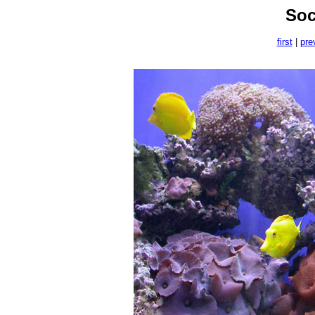
Soc
first
|
pre