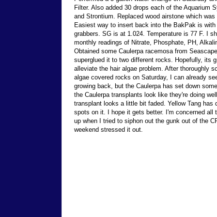
Filter. Also added 30 drops each of the Aquarium 
and Strontium. Replaced wood airstone which was 
Easiest way to insert back into the BakPak is with 
grabbers. SG is at 1.024. Temperature is 77 F. I s
monthly readings of Nitrate, Phosphate, PH, Alkali
Obtained some Caulerpa racemosa from Seascape
superglued it to two different rocks. Hopefully, its g
alleviate the hair algae problem. After thoroughly s
algae covered rocks on Saturday, I can already see
growing back, but the Caulerpa has set down some
the Caulerpa transplants look like they're doing wel
transplant looks a little bit faded. Yellow Tang has 
spots on it. I hope it gets better. I'm concerned all t
up when I tried to siphon out the gunk out of the 
weekend stressed it out.
Send comments to
reefkeeper@reeftank.com