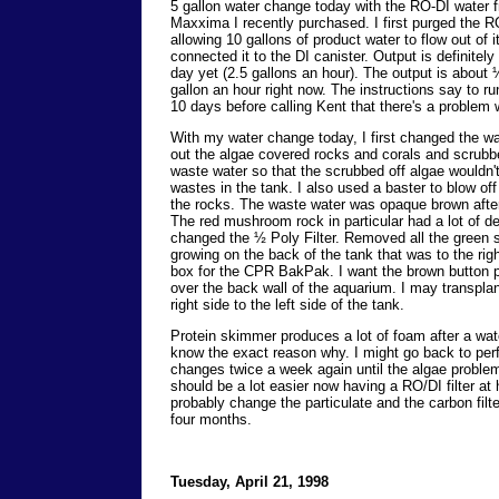
5 gallon water change today with the RO-DI water 
Maxxima I recently purchased. I first purged the
allowing 10 gallons of product water to flow out of it
connected it to the DI canister. Output is definitely
day yet (2.5 gallons an hour). The output is about ¼
gallon an hour right now. The instructions say to r
10 days before calling Kent that there's a problem 
With my water change today, I first changed the wat
out the algae covered rocks and corals and scrubb
waste water so that the scrubbed off algae wouldn't
wastes in the tank. I also used a baster to blow off
the rocks. The waste water was opaque brown after
The red mushroom rock in particular had a lot of det
changed the ½ Poly Filter. Removed all the green s
growing on the back of the tank that was to the righ
box for the CPR BakPak. I want the brown button p
over the back wall of the aquarium. I may transpla
right side to the left side of the tank.
Protein skimmer produces a lot of foam after a wat
know the exact reason why. I might go back to per
changes twice a week again until the algae problem 
should be a lot easier now having a RO/DI filter at
probably change the particulate and the carbon filte
four months.
Tuesday, April 21, 1998