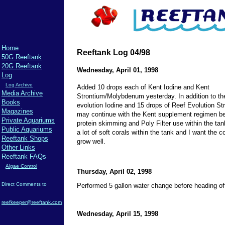
Home
Reeftank Log 04/98
50G Reeftank
20G Reeftank
Wednesday, April 01, 1998
Log
Log Archive
Added 10 drops each of Kent Iodine and Kent
Media Archive
Strontium/Molybdenum yesterday. In addition to th
Books
evolution Iodine and 15 drops of Reef Evolution St
Magazines
may continue with the Kent supplement regimen b
Private Aquariums
protein skimming and Poly Filter use within the tan
Public Aquariums
a lot of soft corals within the tank and I want the co
Reeftank Shops
grow well.
Other Links
Reeftank FAQs
Algae Control
Thursday, April 02, 1998
Direct Comments to
Performed 5 gallon water change before heading of
reefkeeper@reeftank.com
Wednesday, April 15, 1998