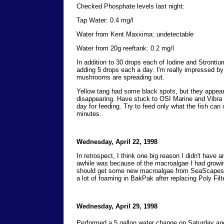
Checked Phosphate levels last night:
Tap Water: 0.4 mg/l
Water from Kent Maxxima: undetectable
Water from 20g reeftank: 0.2 mg/l
In addition to 30 drops each of Iodine and Strontiu
adding 5 drops each a day. I'm really impressed by
mushrooms are spreading out.
Yellow tang had some black spots, but they appear
disappearing. Have stuck to OSI Marine and Vibra 
day for feeding. Try to feed only what the fish can
minutes.
Wednesday, April 22, 1998
In retrospect, I think one big reason I didn't have a
awhile was because of the macroalgae I had growing
should get some new macroalgae from SeaScapes 
a lot of foaming in BakPak after replacing Poly Filte
Wednesday, April 29, 1998
Performed a 5 gallon water change on Saturday an