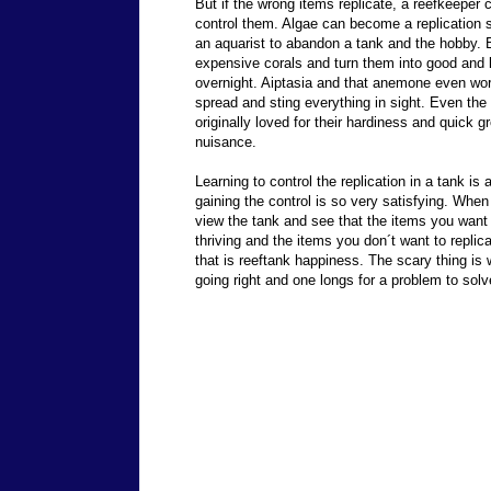
But if the wrong items replicate, a reefkeeper 
control them. Algae can become a replication 
an aquarist to abandon a tank and the hobby. B
expensive corals and turn them into good and l
overnight. Aiptasia and that anemone even wor
spread and sting everything in sight. Even th
originally loved for their hardiness and quick
nuisance.
Learning to control the replication in a tank is 
gaining the control is so very satisfying. When
view the tank and see that the items you want 
thriving and the items you don´t want to replica
that is reeftank happiness. The scary thing is
going right and one longs for a problem to solv
Send comments to
reefkeeper@reeftank.com