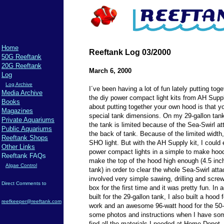
Home
Reeftank Log 03/2000
50G Reeftank
20G Reeftank
March 6, 2000
Log
Log Archive
I´ve been having a lot of fun lately putting toge
Media Archive
the diy power compact light kits from AH Supp
Books
about putting together your own hood is that yo
Magazines
special tank dimensions. On my 29-gallon tank,
Private Aquariums
the tank is limited because of the Sea-Swirl a
Public Aquariums
the back of tank. Because of the limited width,
Reeftank Shops
SHO light. But with the AH Supply kit, I could e
Other Links
power compact lights in a simple to make hood
Reeftank FAQs
make the top of the hood high enough (4.5 inch
Algae Control
tank) in order to clear the whole Sea-Swirl at
involved very simple sawing, drilling and screw
Direct Comments to
box for the first time and it was pretty fun. In 
built for the 29-gallon tank, I also built a hood 
reefkeeper@reeftank.com
work and an awesome 96-watt hood for the 50-ga
some photos and instructions when I have som
find all the materials I needed at Home Depot. O