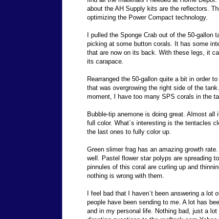
about the AH Supply kits are the reflectors. Th
optimizing the Power Compact technology.
I pulled the Sponge Crab out of the 50-gallon t
picking at some button corals. It has some int
that are now on its back. With these legs, it c
its carapace.
Rearranged the 50-gallon quite a bit in order 
that was overgrowing the right side of the tank
moment, I have too many SPS corals in the ta
Bubble-tip anemone is doing great. Almost all 
full color. What´s interesting is the tentacles cl
the last ones to fully color up.
Green slimer frag has an amazing growth rate. 
well. Pastel flower star polyps are spreading t
pinnules of this coral are curling up and thinning
nothing is wrong with them.
I feel bad that I haven´t been answering a lot o
people have been sending to me. A lot has bee
and in my personal life. Nothing bad, just a lot 