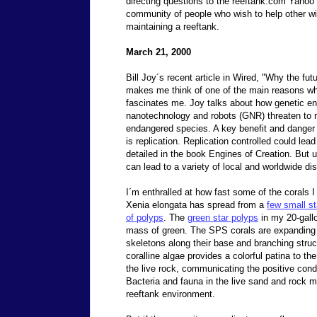
directing questions to the reeftank.com Yahoo 
community of people who wish to help other wi
maintaining a reeftank.
March 21, 2000
Bill Joy´s recent article in Wired, "Why the fut
makes me think of one of the main reasons why
fascinates me. Joy talks about how genetic en
nanotechnology and robots (GNR) threaten t
endangered species. A key benefit and danger 
is replication. Replication controlled could le
detailed in the book Engines of Creation. But u
can lead to a variety of local and worldwide di
I´m enthralled at how fast some of the corals 
Xenia elongata has spread from a
few small st
of polyps
. The
green star polyps
in my 20-gallo
mass of green. The SPS corals are expanding 
skeletons along their base and branching struc
coralline algae provides a colorful patina to th
the live rock, communicating the positive condi
Bacteria and fauna in the live sand and rock mul
reeftank environment.