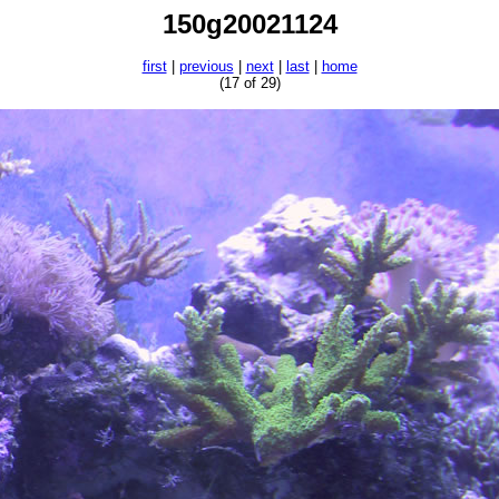
150g20021124
first
|
previous
|
next
|
last
|
home
(17 of 29)