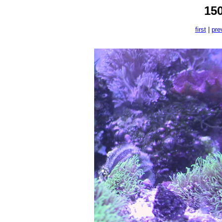
15
first
|
pre