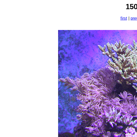
15
first
|
pre