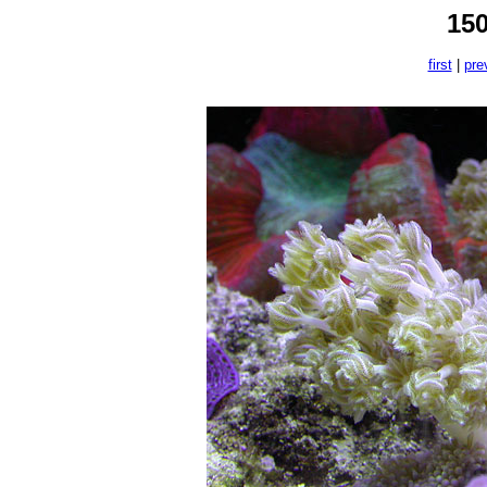
15
first
|
pre