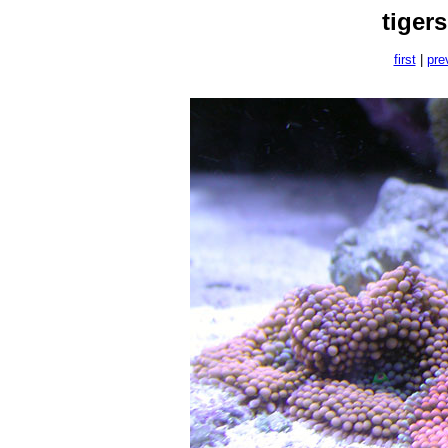
tiger
first
|
pre